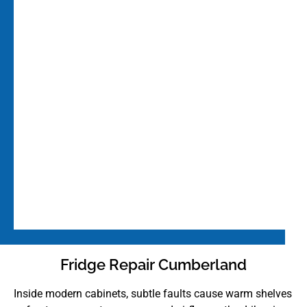
Fridge Repair Cumberland
Inside modern cabinets, subtle faults cause warm shelves