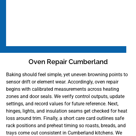
Oven Repair Cumberland
Baking should feel simple, yet uneven browning points to
sensor drift or element wear. Accordingly, oven repair
begins with calibrated measurements across heating
zones and door seals. We verify control outputs, update
settings, and record values for future reference. Next,
hinges, lights, and insulation seams get checked for heat
loss around trim. Finally, a short care card outlines safe
rack positions and preheat timing so roasts, breads, and
trays come out consistent in Cumberland kitchens. We