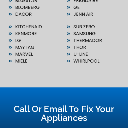
BLUESTAR
FRIGIDAIRE
BLOMBERG
GE
DACOR
JENN AIR
KITCHENAID
SUB ZERO
KENMORE
SAMSUNG
LG
THERMADOR
MAYTAG
THOR
MARVEL
U-LINE
MIELE
WHIRLPOOL
Call Or Email To Fix Your
Appliances