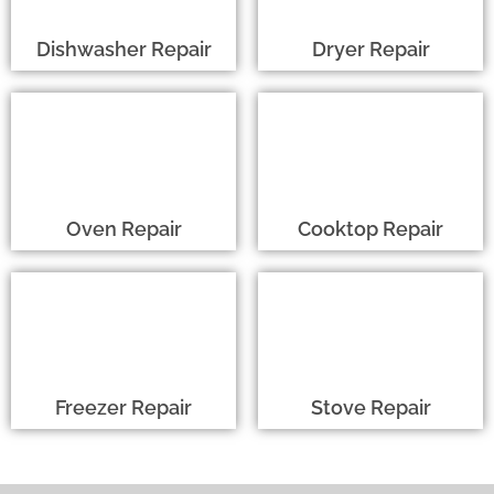
Dishwasher Repair
Dryer Repair
Oven Repair
Cooktop Repair
Freezer Repair
Stove Repair