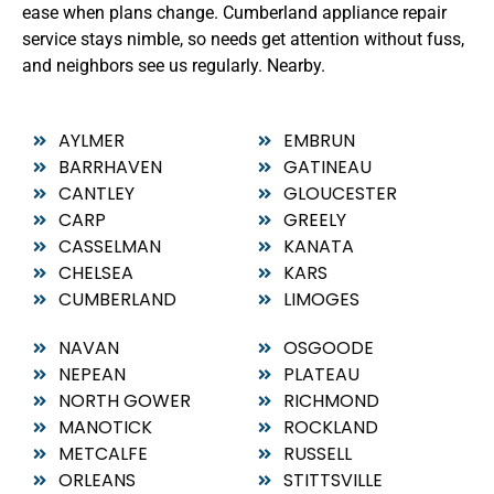
ease when plans change. Cumberland appliance repair
service stays nimble, so needs get attention without fuss,
and neighbors see us regularly. Nearby.
AYLMER
EMBRUN
BARRHAVEN
GATINEAU
CANTLEY
GLOUCESTER
CARP
GREELY
CASSELMAN
KANATA
CHELSEA
KARS
CUMBERLAND
LIMOGES
NAVAN
OSGOODE
NEPEAN
PLATEAU
NORTH GOWER
RICHMOND
MANOTICK
ROCKLAND
METCALFE
RUSSELL
ORLEANS
STITTSVILLE