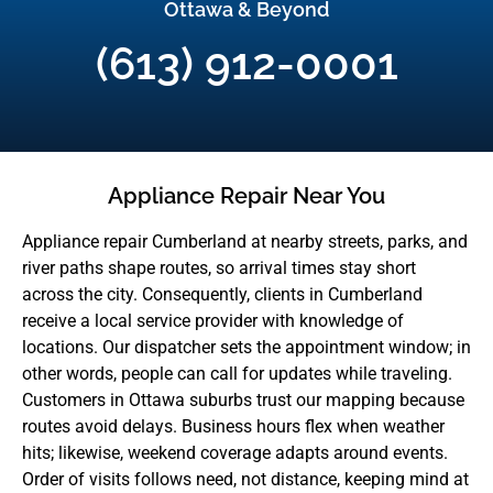
Ottawa & Beyond
(613) 912-0001
Appliance Repair Near You
Appliance repair Cumberland at nearby streets, parks, and
river paths shape routes, so arrival times stay short
across the city. Consequently, clients in Cumberland
receive a local service provider with knowledge of
locations. Our dispatcher sets the appointment window; in
other words, people can call for updates while traveling.
Customers in Ottawa suburbs trust our mapping because
routes avoid delays. Business hours flex when weather
hits; likewise, weekend coverage adapts around events.
Order of visits follows need, not distance, keeping mind at