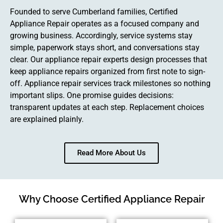
Founded to serve Cumberland families, Certified
Appliance Repair operates as a focused company and
growing business. Accordingly, service systems stay
simple, paperwork stays short, and conversations stay
clear. Our appliance repair experts design processes that
keep appliance repairs organized from first note to sign-
off. Appliance repair services track milestones so nothing
important slips. One promise guides decisions:
transparent updates at each step. Replacement choices
are explained plainly.
Read More About Us
Why Choose Certified Appliance Repair