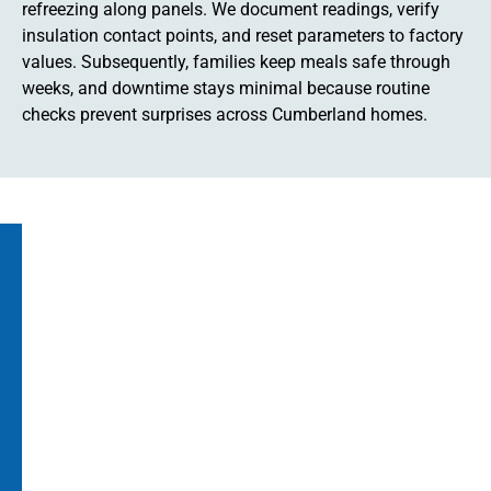
refreezing along panels. We document readings, verify
insulation contact points, and reset parameters to factory
values. Subsequently, families keep meals safe through
weeks, and downtime stays minimal because routine
checks prevent surprises across Cumberland homes.