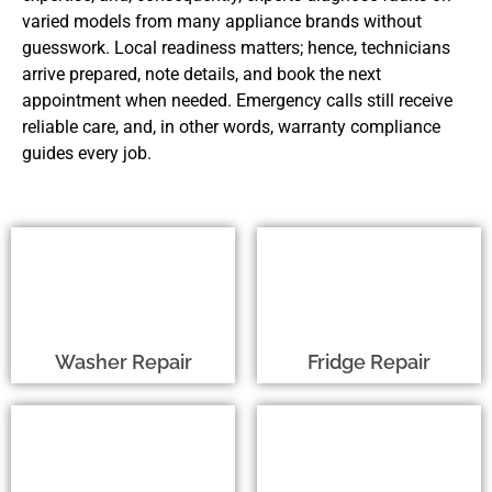
varied models from many appliance brands without
guesswork. Local readiness matters; hence, technicians
arrive prepared, note details, and book the next
appointment when needed. Emergency calls still receive
reliable care, and, in other words, warranty compliance
guides every job.
Washer Repair
Fridge Repair