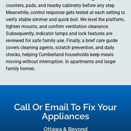
counters, pads, and nearby cabinetry before any step.
Meanwhile, control response gets tested at each setting to
verify stable simmer and quick boil. We level the platform,
tighten mounts, and confirm ventilation clearance.
Subsequently, indicator lamps and lock features are
reviewed for safe family use. Finally, a brief care guide
covers cleaning agents, scratch prevention, and daily
checks, helping Cumberland households keep meals
moving without interruption. In apartments and larger
family homes.
Call Or Email To Fix Your
Appliances
Ottawa & Beyond