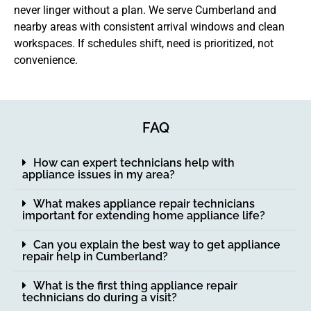
never linger without a plan. We serve Cumberland and
nearby areas with consistent arrival windows and clean
workspaces. If schedules shift, need is prioritized, not
convenience.
FAQ
How can expert technicians help with
appliance issues in my area?
What makes appliance repair technicians
important for extending home appliance life?
Can you explain the best way to get appliance
repair help in Cumberland?
What is the first thing appliance repair
technicians do during a visit?