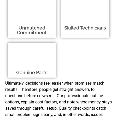
Unmatched
Skilled Technicians
Commitment
Genuine Parts
Ultimately, decisions feel easier when promises match
results. Therefore, people get straight answers to
questions before crews roll. Our professionals outline
options, explain cost factors, and note where money stays
saved through careful setup. Quality checkpoints catch
small problem signs early, and, in other words, issues