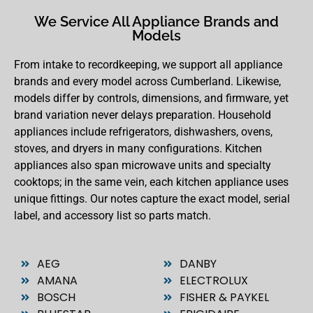
We Service All Appliance Brands and
Models
From intake to recordkeeping, we support all appliance
brands and every model across Cumberland. Likewise,
models differ by controls, dimensions, and firmware, yet
brand variation never delays preparation. Household
appliances include refrigerators, dishwashers, ovens,
stoves, and dryers in many configurations. Kitchen
appliances also span microwave units and specialty
cooktops; in the same vein, each kitchen appliance uses
unique fittings. Our notes capture the exact model, serial
label, and accessory list so parts match.
AEG
DANBY
AMANA
ELECTROLUX
BOSCH
FISHER & PAYKEL