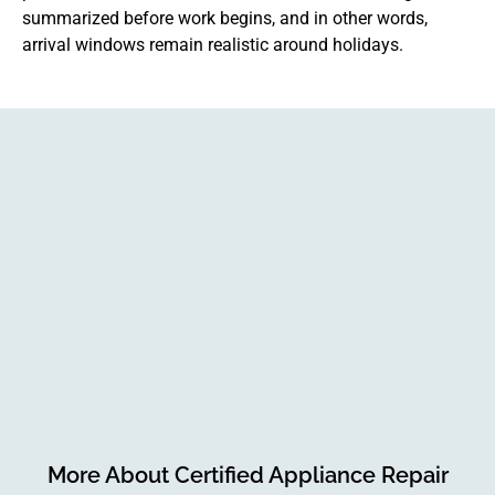
summarized before work begins, and in other words,
arrival windows remain realistic around holidays.
More About Certified Appliance Repair