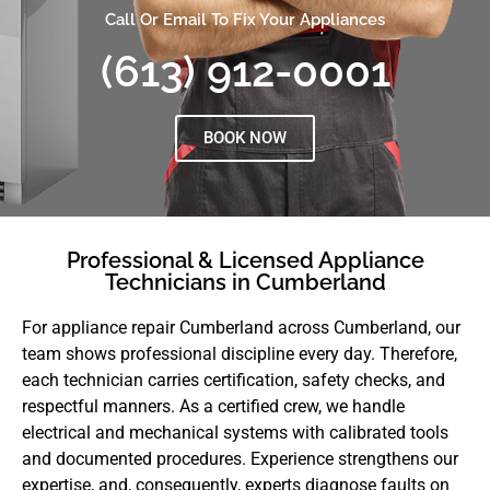
Call Or Email To Fix Your Appliances
(613) 912-0001
BOOK NOW
Professional & Licensed Appliance
Technicians in Cumberland
For appliance repair Cumberland across Cumberland, our
team shows professional discipline every day. Therefore,
each technician carries certification, safety checks, and
respectful manners. As a certified crew, we handle
electrical and mechanical systems with calibrated tools
and documented procedures. Experience strengthens our
expertise, and, consequently, experts diagnose faults on