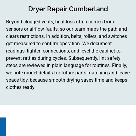
Dryer Repair Cumberland
Beyond clogged vents, heat loss often comes from
sensors or airflow faults, so our team maps the path and
clears restrictions. In addition, belts, rollers, and switches
get measured to confirm operation. We document
readings, tighten connections, and level the cabinet to
prevent rattles during cycles. Subsequently, lint safety
steps are reviewed in plain language for routines. Finally,
we note model details for future parts matching and leave
space tidy, because smooth drying saves time and keeps
clothes ready.