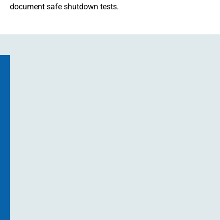
document safe shutdown tests.