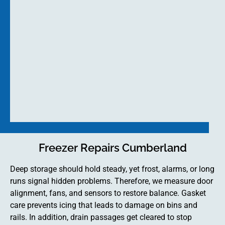
Freezer Repairs Cumberland
Deep storage should hold steady, yet frost, alarms, or long
runs signal hidden problems. Therefore, we measure door
alignment, fans, and sensors to restore balance. Gasket
care prevents icing that leads to damage on bins and
rails. In addition, drain passages get cleared to stop