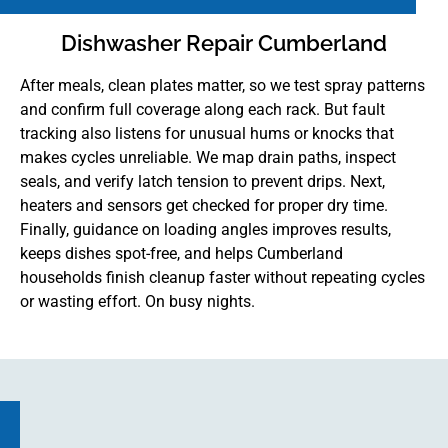
Dishwasher Repair Cumberland
After meals, clean plates matter, so we test spray patterns
and confirm full coverage along each rack. But fault
tracking also listens for unusual hums or knocks that
makes cycles unreliable. We map drain paths, inspect
seals, and verify latch tension to prevent drips. Next,
heaters and sensors get checked for proper dry time.
Finally, guidance on loading angles improves results,
keeps dishes spot-free, and helps Cumberland
households finish cleanup faster without repeating cycles
or wasting effort. On busy nights.