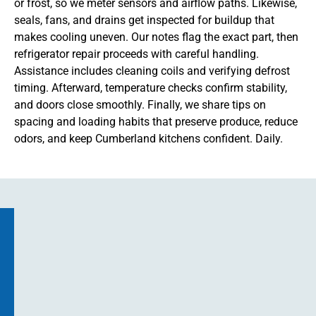
or frost, so we meter sensors and airflow paths. Likewise,
seals, fans, and drains get inspected for buildup that
makes cooling uneven. Our notes flag the exact part, then
refrigerator repair proceeds with careful handling.
Assistance includes cleaning coils and verifying defrost
timing. Afterward, temperature checks confirm stability,
and doors close smoothly. Finally, we share tips on
spacing and loading habits that preserve produce, reduce
odors, and keep Cumberland kitchens confident. Daily.