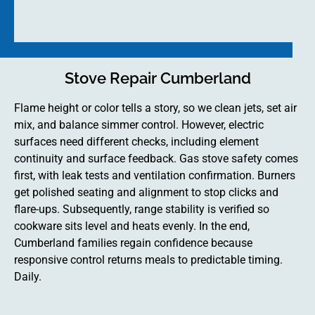
Stove Repair Cumberland
Flame height or color tells a story, so we clean jets, set air
mix, and balance simmer control. However, electric
surfaces need different checks, including element
continuity and surface feedback. Gas stove safety comes
first, with leak tests and ventilation confirmation. Burners
get polished seating and alignment to stop clicks and
flare-ups. Subsequently, range stability is verified so
cookware sits level and heats evenly. In the end,
Cumberland families regain confidence because
responsive control returns meals to predictable timing.
Daily.