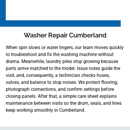
Washer Repair Cumberland
When spin slows or water lingers, our team moves quickly
to troubleshoot and fix the washing machine without
drama. Meanwhile, laundry piles stop growing because
parts arrive matched to the model. Issue notes guide the
visit, and, consequently, a technician checks hoses,
valves, and balance to stop noises. We protect flooring,
photograph connections, and confirm settings before
closing panels. After that, a simple care sheet explains
maintenance between visits so the drum, seals, and lines
keep working smoothly in Cumberland.