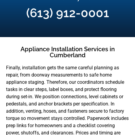
(613) 912-0001
Appliance Installation Services in
Cumberland
Finally, installation gets the same careful planning as
repair, from doorway measurements to safe home
appliance staging. Therefore, our coordinators schedule
tasks in clear steps, label boxes, and protect flooring
during set-in. We position connections, level cabinets or
pedestals, and anchor brackets per specification. In
addition, venting, hoses, and fasteners secure to factory
torque so movement stays controlled. Paperwork includes
prep links for homeowners and a checklist covering
power, shutoffs, and clearances. Prices and timing are