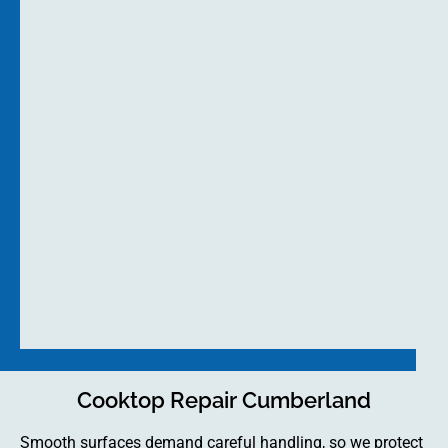
Cooktop Repair Cumberland
Smooth surfaces demand careful handling, so we protect