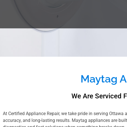
Maytag A
We Are Serviced 
At Certified Appliance Repair, we take pride in serving Ottawa 
accuracy, and long-lasting results. Maytag appliances are bui