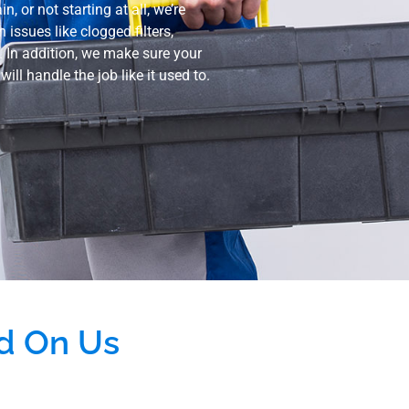
, or not starting at all, we’re
ssues like clogged filters,
h. In addition, we make sure your
ill handle the job like it used to.
d On Us