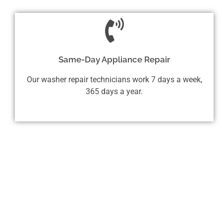
Same-Day Appliance Repair
Our washer repair technicians work 7 days a week,
365 days a year.