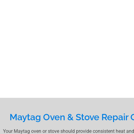
Maytag Oven & Stove Repair 
Your Maytag oven or stove should provide consistent heat and