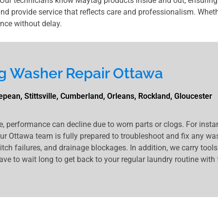
ur technicians know Maytag products inside and out, ensuring 
and provide service that reflects care and professionalism. Whether
nce without delay.
g Washer Repair Ottawa
pean, Stittsville, Cumberland, Orleans, Rockland, Gloucester
e, performance can decline due to worn parts or clogs. For inst
our Ottawa team is fully prepared to troubleshoot and fix any wa
ch failures, and drainage blockages. In addition, we carry tool
ave to wait long to get back to your regular laundry routine with 