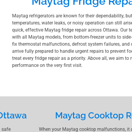
Maytag Fridge Repa
Maytag refrigerators are known for their dependability, bu
temperatures, water leaks, or noisy operation can still aris
quick, effective Maytag fridge repair across Ottawa. Our t
with all Maytag models, from bottom-freezer units to side
fix thermostat malfunctions, defrost system failures, and
arrive fully prepared to handle urgent repairs to prevent f
treat every fridge repair as a priority. Above all, we aim to
performance on the very first visit.
Ottawa
Maytag Cooktop R
 safe
When your Maytag cooktop malfunctions, it ca