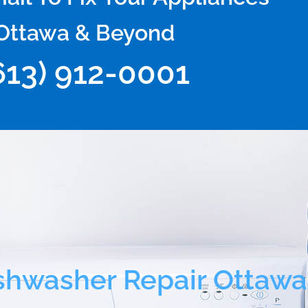
Ottawa & Beyond
613) 912-0001
shwasher Repair Ottawa