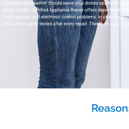
A Maytag dishwasher should leave your dishes sparkling clean, no
ready to help. Certified Appliance Repair offers dependable M
faulty pumps, and electronic control problems. In other words, 
unit is thoroughly tested after every repair. Therefore, you can
Reason