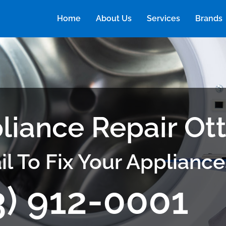
Home
About Us
Services
Brands
liance Repair Ot
il To Fix Your Appliance
3) 912-0001