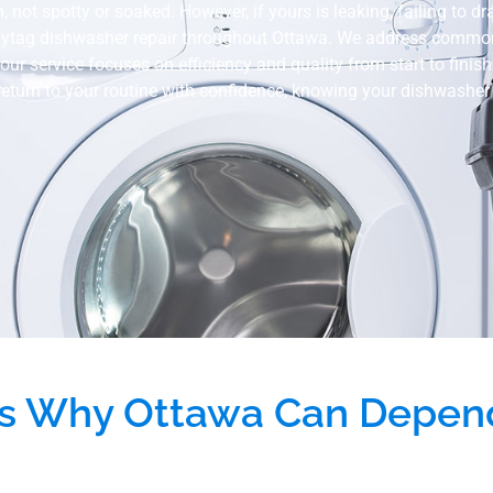
t spotty or soaked. However, if yours is leaking, failing to drain
aytag dishwasher repair throughout Ottawa. We address common i
our service focuses on efficiency and quality from start to finis
 return to your routine with confidence, knowing your dishwasher w
s Why Ottawa Can Depen