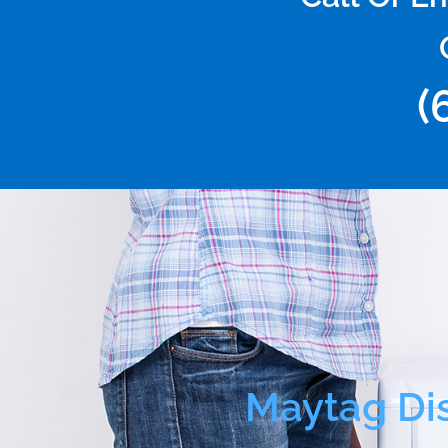
(
Maytag Di