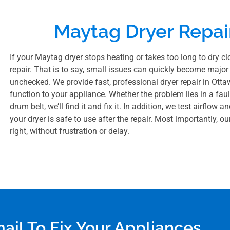
Maytag Dryer Repai
If your Maytag dryer stops heating or takes too long to dry clo
repair. That is to say, small issues can quickly become major 
unchecked. We provide fast, professional dryer repair in Ottaw
function to your appliance. Whether the problem lies in a fault
drum belt, we’ll find it and fix it. In addition, we test airflo
your dryer is safe to use after the repair. Most importantly, o
right, without frustration or delay.
mail To Fix Your Appliances