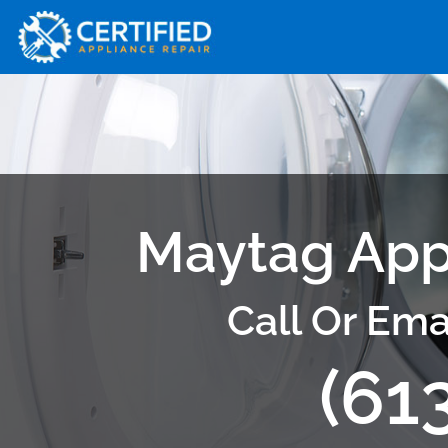
Maytag App
Call Or Ema
(61