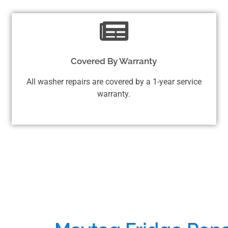
Covered By Warranty
All washer repairs are covered by a 1-year service
warranty.