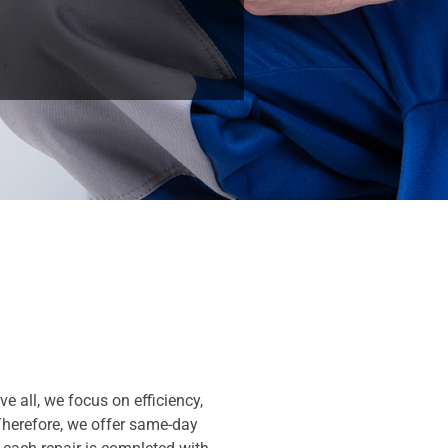
e all, we focus on efficiency,
Therefore, we offer same-day