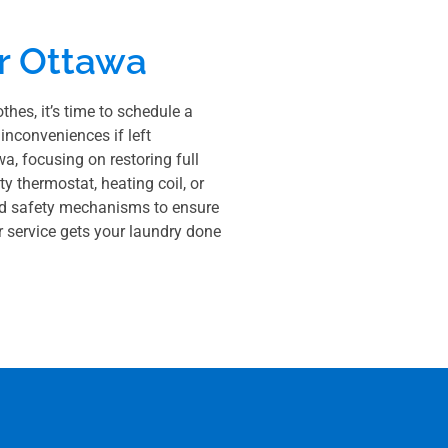
r Ottawa
thes, it’s time to schedule a
inconveniences if left
a, focusing on restoring full
y thermostat, heating coil, or
w and safety mechanisms to ensure
ur service gets your laundry done