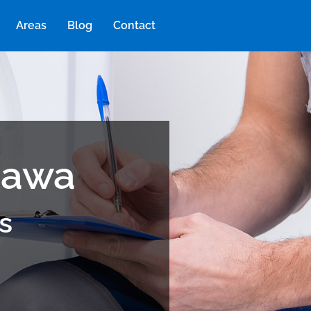
Areas
Blog
Contact
tawa
s