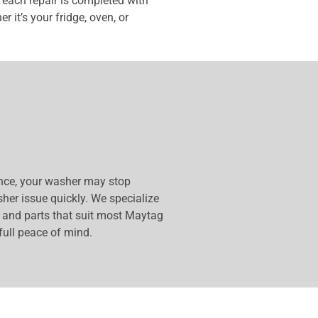
each repair is completed with
 it’s your fridge, oven, or
ance, your washer may stop
sher issue quickly. We specialize
s and parts that suit most Maytag
full peace of mind.