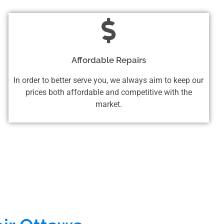
Affordable Repairs
In order to better serve you, we always aim to keep our
prices both affordable and competitive with the
market.