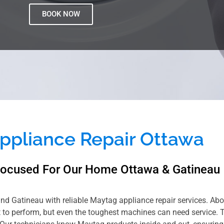
BOOK NOW
ppliance Repair Ottawa
Focused For Our Home Ottawa & Gatineau
and Gatineau with reliable Maytag appliance repair services. Abov
lt to perform, but even the toughest machines can need service. 