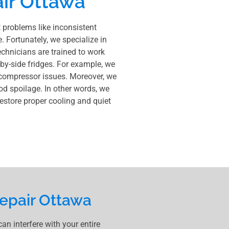
ir Ottawa
t problems like inconsistent
e. Fortunately, we specialize in
echnicians are trained to work
-by-side fridges. For example, we
 compressor issues. Moreover, we
ood spoilage. In other words, we
 restore proper cooling and quiet
epair Ottawa
n interfere with your entire