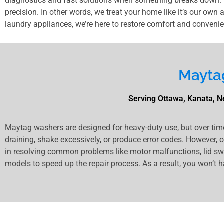
diagnostics and fast solutions when something breaks down. O
precision. In other words, we treat your home like it’s our own 
laundry appliances, we’re here to restore comfort and convenie
Mayta
Serving Ottawa, Kanata, Ne
Maytag washers are designed for heavy-duty use, but over tim
draining, shake excessively, or produce error codes. However, 
in resolving common problems like motor malfunctions, lid swit
models to speed up the repair process. As a result, you won’t h