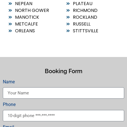
NEPEAN
PLATEAU
NORTH GOWER
RICHMOND
MANOTICK
ROCKLAND
METCALFE
RUSSELL
ORLEANS
STITTSVILLE
Booking Form
Name
Phone