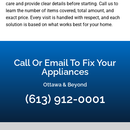
care and provide clear details before starting. Call us to
learn the number of items covered, total amount, and
exact price. Every visit is handled with respect, and each
solution is based on what works best for your home.
Call Or Email To Fix Your
Appliances
Ottawa & Beyond
(613) 912-0001