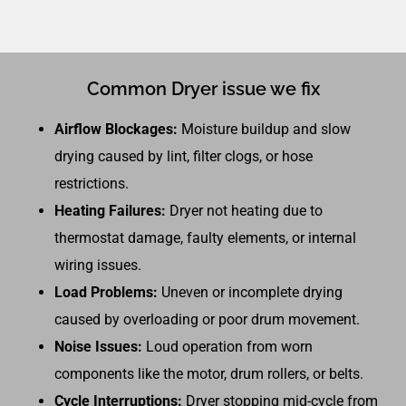
Common Dryer issue we fix
Airflow Blockages:
Moisture buildup and slow
drying caused by lint, filter clogs, or hose
restrictions.
Heating Failures:
Dryer not heating due to
thermostat damage, faulty elements, or internal
wiring issues.
Load Problems:
Uneven or incomplete drying
caused by overloading or poor drum movement.
Noise Issues:
Loud operation from worn
components like the motor, drum rollers, or belts.
Cycle Interruptions:
Dryer stopping mid-cycle from