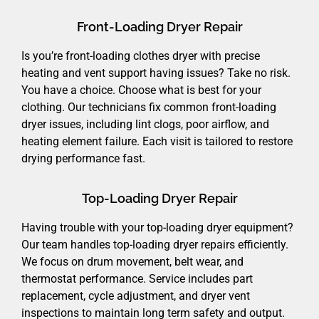
Front-Loading Dryer Repair
Is you’re front-loading clothes dryer with precise
heating and vent support having issues? Take no risk.
You have a choice. Choose what is best for your
clothing. Our technicians fix common front-loading
dryer issues, including lint clogs, poor airflow, and
heating element failure. Each visit is tailored to restore
drying performance fast.
Top-Loading Dryer Repair
Having trouble with your top-loading dryer equipment?
Our team handles top-loading dryer repairs efficiently.
We focus on drum movement, belt wear, and
thermostat performance. Service includes part
replacement, cycle adjustment, and dryer vent
inspections to maintain long term safety and output.