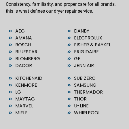
Consistency, familiarity, and proper care for all brands,
this is what defines our dryer repair service.
AEG
DANBY
AMANA
ELECTROLUX
BOSCH
FISHER & PAYKEL
BLUESTAR
FRIGIDAIRE
BLOMBERG
GE
DACOR
JENN AIR
KITCHENAID
SUB ZERO
KENMORE
SAMSUNG
LG
THERMADOR
MAYTAG
THOR
MARVEL
U-LINE
MIELE
WHIRLPOOL