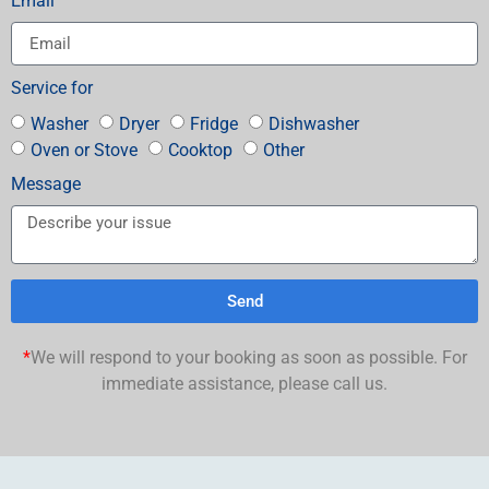
Email
Service for
Washer
Dryer
Fridge
Dishwasher
Oven or Stove
Cooktop
Other
Message
Send
*
We will respond to your booking as soon as possible. For
immediate assistance, please call us.