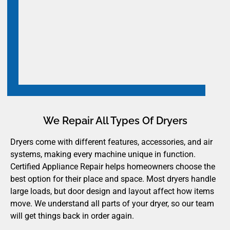
We Repair All Types Of Dryers
Dryers come with different features, accessories, and air
systems, making every machine unique in function.
Certified Appliance Repair helps homeowners choose the
best option for their place and space. Most dryers handle
large loads, but door design and layout affect how items
move. We understand all parts of your dryer, so our team
will get things back in order again.