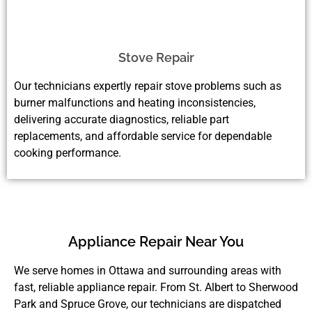
Stove Repair
Our technicians expertly repair stove problems such as
burner malfunctions and heating inconsistencies,
delivering accurate diagnostics, reliable part
replacements, and affordable service for dependable
cooking performance.
Appliance Repair Near You
We serve homes in Ottawa and surrounding areas with
fast, reliable appliance repair. From St. Albert to Sherwood
Park and Spruce Grove, our technicians are dispatched