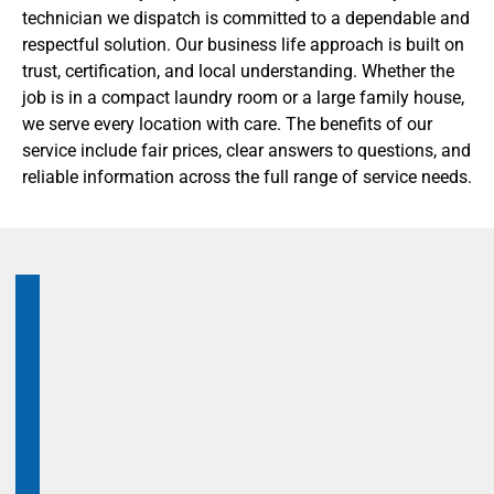
technician we dispatch is committed to a dependable and
respectful solution. Our business life approach is built on
trust, certification, and local understanding. Whether the
job is in a compact laundry room or a large family house,
we serve every location with care. The benefits of our
service include fair prices, clear answers to questions, and
reliable information across the full range of service needs.