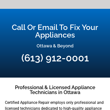
Call Or Email To Fix Your
Appliances
Ottawa & Beyond
(613) 912-0001
Professional & Licensed Appliance
Technicians in Ottawa
Certified Appliance Repair employs only professional and
licensed technicians dedicated to high-quality appliance