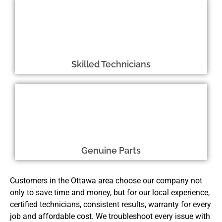
Skilled Technicians
Genuine Parts
Customers in the Ottawa area choose our company not
only to save time and money, but for our local experience,
certified technicians, consistent results, warranty for every
job and affordable cost. We troubleshoot every issue with