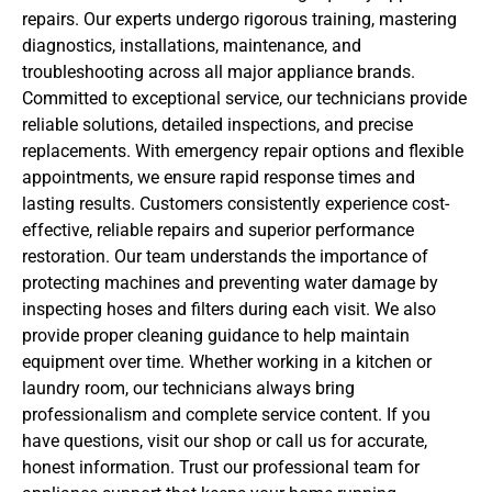
repairs. Our experts undergo rigorous training, mastering
diagnostics, installations, maintenance, and
troubleshooting across all major appliance brands.
Committed to exceptional service, our technicians provide
reliable solutions, detailed inspections, and precise
replacements. With emergency repair options and flexible
appointments, we ensure rapid response times and
lasting results. Customers consistently experience cost-
effective, reliable repairs and superior performance
restoration. Our team understands the importance of
protecting machines and preventing water damage by
inspecting hoses and filters during each visit. We also
provide proper cleaning guidance to help maintain
equipment over time. Whether working in a kitchen or
laundry room, our technicians always bring
professionalism and complete service content. If you
have questions, visit our shop or call us for accurate,
honest information. Trust our professional team for