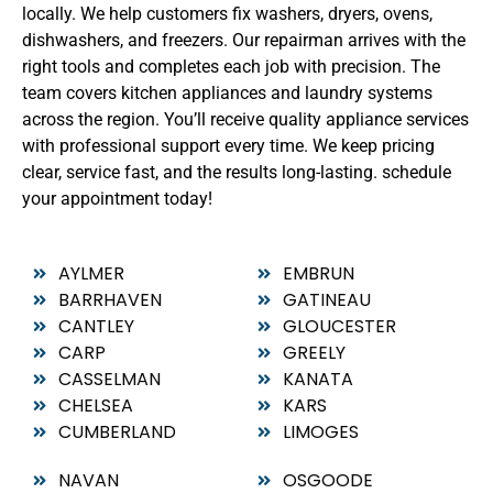
locally. We help customers fix washers, dryers, ovens,
dishwashers, and freezers. Our repairman arrives with the
right tools and completes each job with precision. The
team covers kitchen appliances and laundry systems
across the region. You’ll receive quality appliance services
with professional support every time. We keep pricing
clear, service fast, and the results long-lasting. schedule
your appointment today!
AYLMER
EMBRUN
BARRHAVEN
GATINEAU
CANTLEY
GLOUCESTER
CARP
GREELY
CASSELMAN
KANATA
CHELSEA
KARS
CUMBERLAND
LIMOGES
NAVAN
OSGOODE