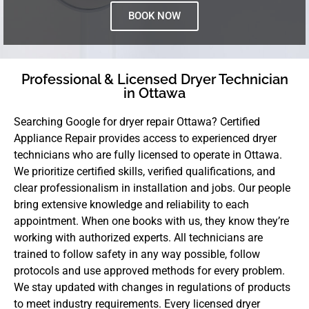
BOOK NOW
Professional & Licensed Dryer Technician
in Ottawa
Searching Google for dryer repair Ottawa? Certified
Appliance Repair provides access to experienced dryer
technicians who are fully licensed to operate in Ottawa.
We prioritize certified skills, verified qualifications, and
clear professionalism in installation and jobs. Our people
bring extensive knowledge and reliability to each
appointment. When one books with us, they know they’re
working with authorized experts. All technicians are
trained to follow safety in any way possible, follow
protocols and use approved methods for every problem.
We stay updated with changes in regulations of products
to meet industry requirements. Every licensed dryer