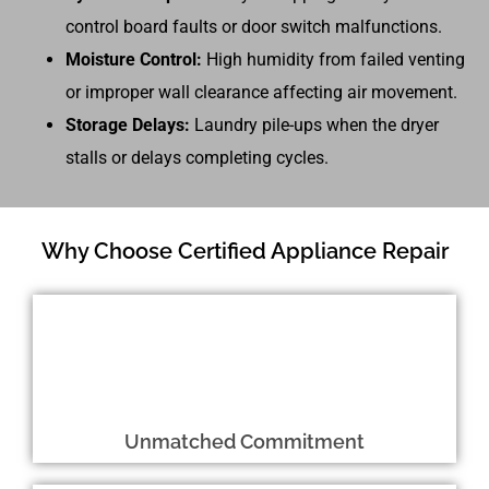
control board faults or door switch malfunctions.
Moisture Control:
High humidity from failed venting
or improper wall clearance affecting air movement.
Storage Delays:
Laundry pile-ups when the dryer
stalls or delays completing cycles.
Why Choose Certified Appliance Repair
Unmatched Commitment