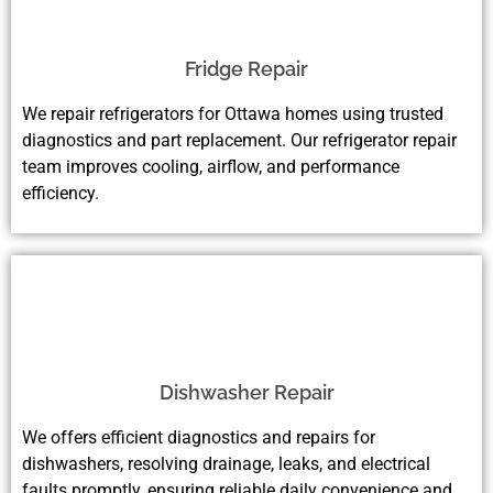
Fridge Repair
We repair refrigerators for Ottawa homes using trusted
diagnostics and part replacement. Our refrigerator repair
team improves cooling, airflow, and performance
efficiency.
Dishwasher Repair
We offers efficient diagnostics and repairs for
dishwashers, resolving drainage, leaks, and electrical
faults promptly, ensuring reliable daily convenience and