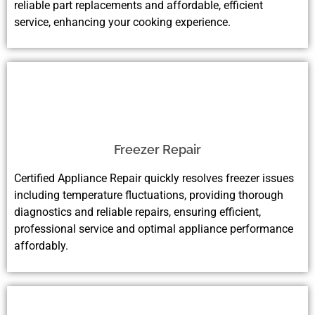
reliable part replacements and affordable, efficient
service, enhancing your cooking experience.
Freezer Repair
Certified Appliance Repair quickly resolves freezer issues
including temperature fluctuations, providing thorough
diagnostics and reliable repairs, ensuring efficient,
professional service and optimal appliance performance
affordably.