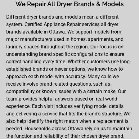
We Repair All Dryer Brands & Models
Different dryer brands and models mean a different
system. Certified Appliance Repair services all dryer
brands available in Ottawa. We support models from
major manufacturers used in homes, apartments, and
laundry spaces throughout the region. Our focus is on
understanding brand specific configurations to ensure
correct handling every time. Whether customers use long-
established brands or newer options, we know how to
approach each model with accuracy. Many calls we
receive involve brand-related questions, such as
compatibility or known issues with a certain make. Our
team provides helpful answers based on real world
experience. Each visit includes verifying model details
and delivering a service that fits the brand’s structure. We
also help identify the right match when a replacement is
needed. Households across Ottawa rely on us to maintain
the function and reliability of their chosen dryer brand.