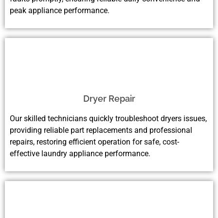
peak appliance performance.
Dryer Repair
Our skilled technicians quickly troubleshoot dryers issues,
providing reliable part replacements and professional
repairs, restoring efficient operation for safe, cost-
effective laundry appliance performance.