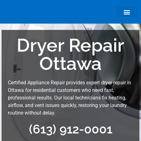
About Us
Dryer Repair
Ottawa
Certified Appliance Repair provides expert dryer repair in
Ottawa for residential customers who need fast,
professional results. Our local technicians fix heating,
airflow, and vent issues quickly, restoring your laundry
routine without delay.
(613) 912-0001