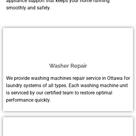
appliance support that keeps your home running
smoothly and safely.
Washer Repair
We provide washing machines repair service in Ottawa for
laundry systems of all types. Each washing machine unit
is serviced by our certified team to restore optimal
performance quickly.