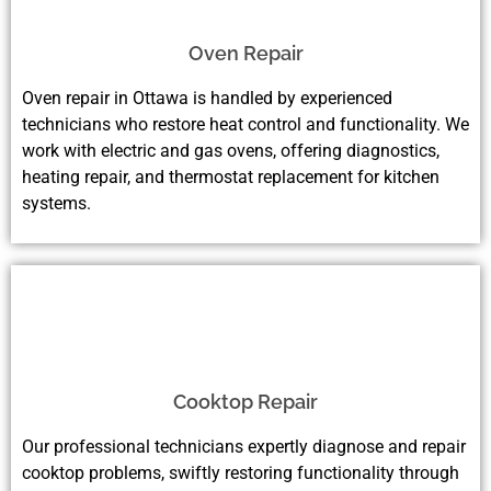
Oven Repair
Oven repair in Ottawa is handled by experienced
technicians who restore heat control and functionality. We
work with electric and gas ovens, offering diagnostics,
heating repair, and thermostat replacement for kitchen
systems.
Cooktop Repair
Our professional technicians expertly diagnose and repair
cooktop problems, swiftly restoring functionality through