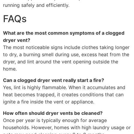
running safely and efficiently.
FAQs
What are the most common symptoms of a clogged
dryer vent?
The most noticeable signs include clothes taking longer
to dry, a burning smell during use, excess heat from the
dryer, and lint around the vent opening outside the
home.
Can a clogged dryer vent really start a fire?
Yes, lint is highly flammable. When it accumulates and
heat becomes trapped, it creates conditions that can
ignite a fire inside the vent or appliance.
How often should dryer vents be cleaned?
Once per year is typically enough for average
households. However, homes with high laundry usage or