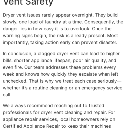
Vent Safety
Dryer vent issues rarely appear overnight. They build
slowly, one load of laundry at a time. Consequently, the
danger lies in how easy it is to overlook. Once the
warning signs begin, the risk is already present. Most
importantly, taking action early can prevent disaster.
In conclusion, a clogged dryer vent can lead to higher
bills, shorter appliance lifespan, poor air quality, and
even fire. Our team addresses these problems every
week and knows how quickly they escalate when left
unchecked. That is why we treat each case seriously—
whether it’s a routine cleaning or an emergency service
call.
We always recommend reaching out to trusted
professionals for dryer vent cleaning and repair. For
appliance repair services, local homeowners rely on
Certified Appliance Repair to keep their machines