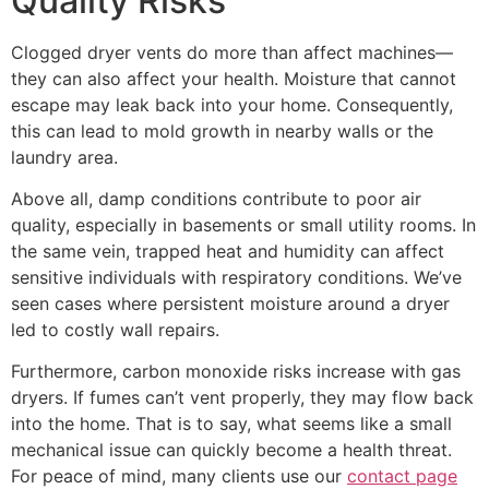
Quality Risks
Clogged dryer vents do more than affect machines—
they can also affect your health. Moisture that cannot
escape may leak back into your home. Consequently,
this can lead to mold growth in nearby walls or the
laundry area.
Above all, damp conditions contribute to poor air
quality, especially in basements or small utility rooms. In
the same vein, trapped heat and humidity can affect
sensitive individuals with respiratory conditions. We’ve
seen cases where persistent moisture around a dryer
led to costly wall repairs.
Furthermore, carbon monoxide risks increase with gas
dryers. If fumes can’t vent properly, they may flow back
into the home. That is to say, what seems like a small
mechanical issue can quickly become a health threat.
For peace of mind, many clients use our
contact page