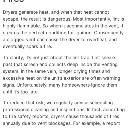
Dryers generate heat, and when that heat cannot
escape, the result is dangerous. Most importantly, lint is
highly flammable. So when it accumulates in the vent, it
creates the perfect condition for ignition. Consequently,
a clogged vent can cause the dryer to overheat, and
eventually spark a fire.
To clarify, it’s not just about the lint trap. Lint sneaks
past that screen and collects deep inside the venting
system. In the same vein, longer drying times and
excessive heat on the unit’s exterior are often warning
signs. Unfortunately, many homeowners ignore them
until it’s too late.
To reduce that risk, we regularly advise scheduling
professional cleaning and inspections. In fact, according
to fire safety reports, dryers cause thousands of fires
annually due to vent blockages. For example, a report