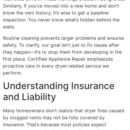
Similarly, if you’ve moved into a new home and don’t
know the vent history, it’s wise to get a baseline
inspection. You never know what’s hidden behind the
walls.
Routine cleaning prevents larger problems and ensures
safety. To clarify, our goal isn’t just to fix issues after
they happen—it’s to stop them from developing in the
first place. Certified Appliance Repair emphasizes
proactive care in every dryer-related service we
perform.
Understanding Insurance
and Liability
Many homeowners don’t realize that dryer fires caused
by clogged vents may not be fully covered by
insurance. That’s because most policies expect