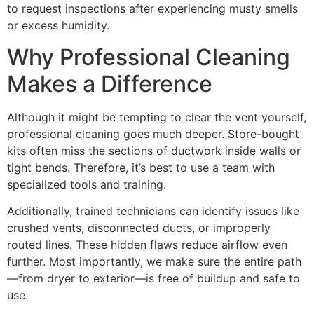
to request inspections after experiencing musty smells
or excess humidity.
Why Professional Cleaning
Makes a Difference
Although it might be tempting to clear the vent yourself,
professional cleaning goes much deeper. Store-bought
kits often miss the sections of ductwork inside walls or
tight bends. Therefore, it’s best to use a team with
specialized tools and training.
Additionally, trained technicians can identify issues like
crushed vents, disconnected ducts, or improperly
routed lines. These hidden flaws reduce airflow even
further. Most importantly, we make sure the entire path
—from dryer to exterior—is free of buildup and safe to
use.