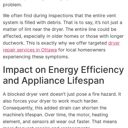
problem.
We often find during inspections that the entire vent
system is filled with debris. That is to say, it’s not just a
matter of lint near the dryer. The entire line could be
affected, especially in older homes or those with longer
ductwork. This is exactly why we offer targeted
dryer
repair services in Ottawa
for local homeowners
experiencing these symptoms.
Impact on Energy Efficiency
and Appliance Lifespan
A blocked dryer vent doesn’t just pose a fire hazard. It
also forces your dryer to work much harder.
Consequently, this added strain can shorten the
machine’s lifespan. Over time, the motor, heating
element, and sensors all wear out faster. That means