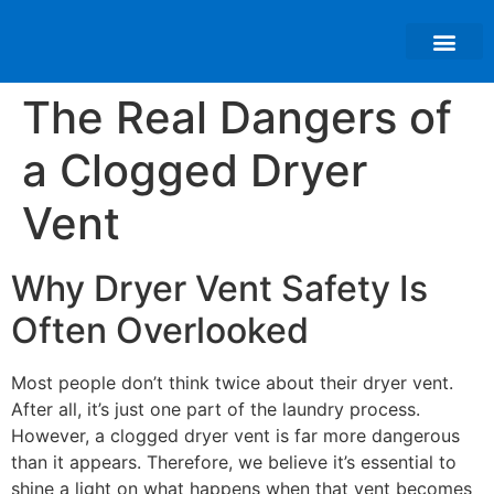
About Us
The Real Dangers of
a Clogged Dryer
Vent
Why Dryer Vent Safety Is
Often Overlooked
Most people don’t think twice about their dryer vent.
After all, it’s just one part of the laundry process.
However, a clogged dryer vent is far more dangerous
than it appears. Therefore, we believe it’s essential to
shine a light on what happens when that vent becomes