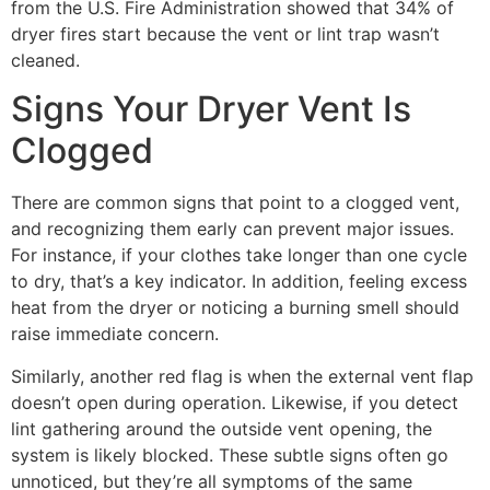
from the U.S. Fire Administration showed that 34% of
dryer fires start because the vent or lint trap wasn’t
cleaned.
Signs Your Dryer Vent Is
Clogged
There are common signs that point to a clogged vent,
and recognizing them early can prevent major issues.
For instance, if your clothes take longer than one cycle
to dry, that’s a key indicator. In addition, feeling excess
heat from the dryer or noticing a burning smell should
raise immediate concern.
Similarly, another red flag is when the external vent flap
doesn’t open during operation. Likewise, if you detect
lint gathering around the outside vent opening, the
system is likely blocked. These subtle signs often go
unnoticed, but they’re all symptoms of the same