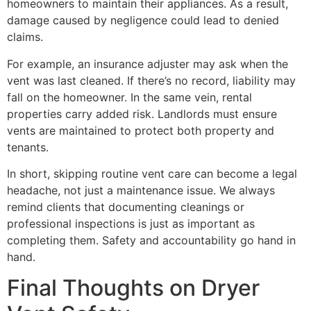
homeowners to maintain their appliances. As a result,
damage caused by negligence could lead to denied
claims.
For example, an insurance adjuster may ask when the
vent was last cleaned. If there’s no record, liability may
fall on the homeowner. In the same vein, rental
properties carry added risk. Landlords must ensure
vents are maintained to protect both property and
tenants.
In short, skipping routine vent care can become a legal
headache, not just a maintenance issue. We always
remind clients that documenting cleanings or
professional inspections is just as important as
completing them. Safety and accountability go hand in
hand.
Final Thoughts on Dryer