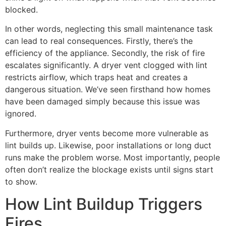
blocked.
In other words, neglecting this small maintenance task
can lead to real consequences. Firstly, there’s the
efficiency of the appliance. Secondly, the risk of fire
escalates significantly. A dryer vent clogged with lint
restricts airflow, which traps heat and creates a
dangerous situation. We’ve seen firsthand how homes
have been damaged simply because this issue was
ignored.
Furthermore, dryer vents become more vulnerable as
lint builds up. Likewise, poor installations or long duct
runs make the problem worse. Most importantly, people
often don’t realize the blockage exists until signs start
to show.
How Lint Buildup Triggers
Fires