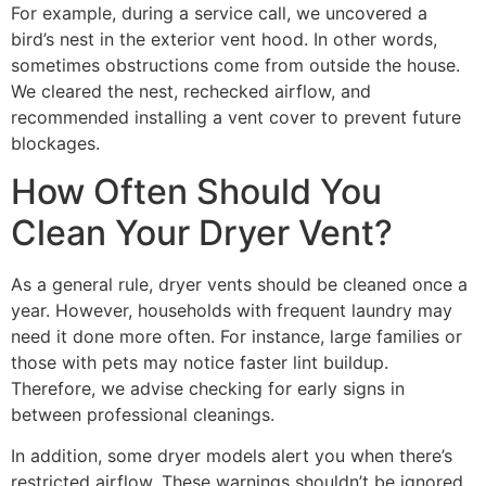
For example, during a service call, we uncovered a
bird’s nest in the exterior vent hood. In other words,
sometimes obstructions come from outside the house.
We cleared the nest, rechecked airflow, and
recommended installing a vent cover to prevent future
blockages.
How Often Should You
Clean Your Dryer Vent?
As a general rule, dryer vents should be cleaned once a
year. However, households with frequent laundry may
need it done more often. For instance, large families or
those with pets may notice faster lint buildup.
Therefore, we advise checking for early signs in
between professional cleanings.
In addition, some dryer models alert you when there’s
restricted airflow. These warnings shouldn’t be ignored.