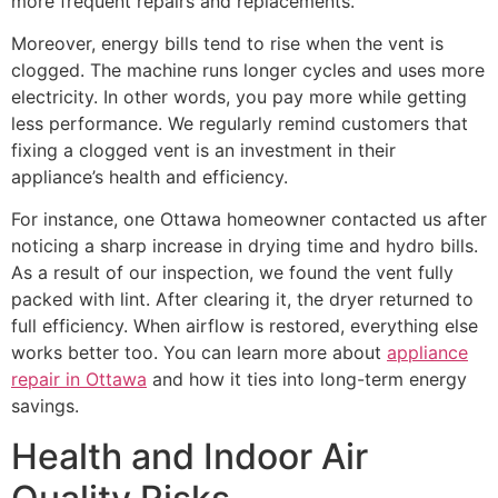
more frequent repairs and replacements.
Moreover, energy bills tend to rise when the vent is
clogged. The machine runs longer cycles and uses more
electricity. In other words, you pay more while getting
less performance. We regularly remind customers that
fixing a clogged vent is an investment in their
appliance’s health and efficiency.
For instance, one Ottawa homeowner contacted us after
noticing a sharp increase in drying time and hydro bills.
As a result of our inspection, we found the vent fully
packed with lint. After clearing it, the dryer returned to
full efficiency. When airflow is restored, everything else
works better too. You can learn more about
appliance
repair in Ottawa
and how it ties into long-term energy
savings.
Health and Indoor Air