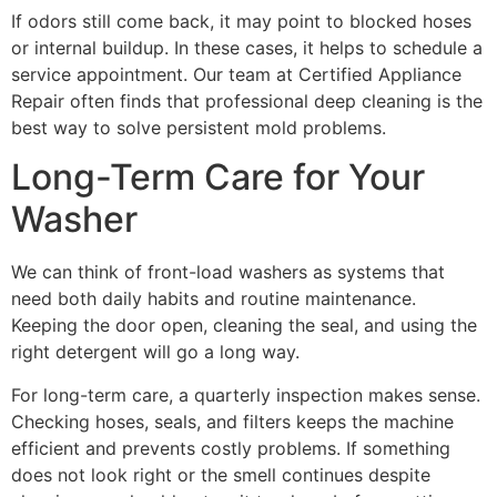
If odors still come back, it may point to blocked hoses
or internal buildup. In these cases, it helps to schedule a
service appointment. Our team at Certified Appliance
Repair often finds that professional deep cleaning is the
best way to solve persistent mold problems.
Long-Term Care for Your
Washer
We can think of front-load washers as systems that
need both daily habits and routine maintenance.
Keeping the door open, cleaning the seal, and using the
right detergent will go a long way.
For long-term care, a quarterly inspection makes sense.
Checking hoses, seals, and filters keeps the machine
efficient and prevents costly problems. If something
does not look right or the smell continues despite