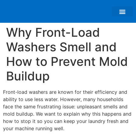
About Us
Why Front-Load
Washers Smell and
How to Prevent Mold
Buildup
Front-load washers are known for their efficiency and
ability to use less water. However, many households
face the same frustrating issue: unpleasant smells and
mold buildup. We want to explain why this happens and
how to stop it so you can keep your laundry fresh and
your machine running well.