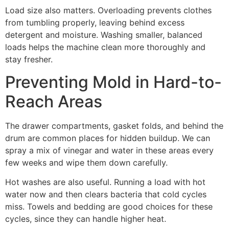
Load size also matters. Overloading prevents clothes
from tumbling properly, leaving behind excess
detergent and moisture. Washing smaller, balanced
loads helps the machine clean more thoroughly and
stay fresher.
Preventing Mold in Hard-to-
Reach Areas
The drawer compartments, gasket folds, and behind the
drum are common places for hidden buildup. We can
spray a mix of vinegar and water in these areas every
few weeks and wipe them down carefully.
Hot washes are also useful. Running a load with hot
water now and then clears bacteria that cold cycles
miss. Towels and bedding are good choices for these
cycles, since they can handle higher heat.