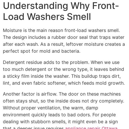
Understanding Why Front-
Load Washers Smell
Moisture is the main reason front-load washers smell.
The design includes a rubber door seal that traps water
after each wash. As a result, leftover moisture creates a
perfect spot for mold and bacteria.
Detergent residue adds to the problem. When we use
too much detergent or the wrong type, it leaves behind
a sticky film inside the washer. This buildup traps dirt,
lint, and even fabric softener, which feeds mold growth.
Another factor is airflow. The door on these machines
often stays shut, so the inside does not dry completely.
Without proper ventilation, the warm, damp
environment quickly leads to bad odors. For people
dealing with stubborn smells, it might even be a sign
that a deeper issue requires
appliance repair Ottawa
.