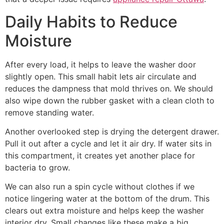
Daily Habits to Reduce
Moisture
After every load, it helps to leave the washer door
slightly open. This small habit lets air circulate and
reduces the dampness that mold thrives on. We should
also wipe down the rubber gasket with a clean cloth to
remove standing water.
Another overlooked step is drying the detergent drawer.
Pull it out after a cycle and let it air dry. If water sits in
this compartment, it creates yet another place for
bacteria to grow.
We can also run a spin cycle without clothes if we
notice lingering water at the bottom of the drum. This
clears out extra moisture and helps keep the washer
interior dry. Small changes like these make a big