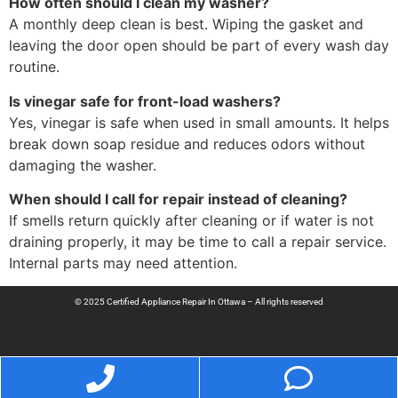
How often should I clean my washer?
A monthly deep clean is best. Wiping the gasket and
leaving the door open should be part of every wash day
routine.
Is vinegar safe for front-load washers?
Yes, vinegar is safe when used in small amounts. It helps
break down soap residue and reduces odors without
damaging the washer.
When should I call for repair instead of cleaning?
If smells return quickly after cleaning or if water is not
draining properly, it may be time to call a repair service.
Internal parts may need attention.
© 2025 Certified Appliance Repair In Ottawa – All rights reserved