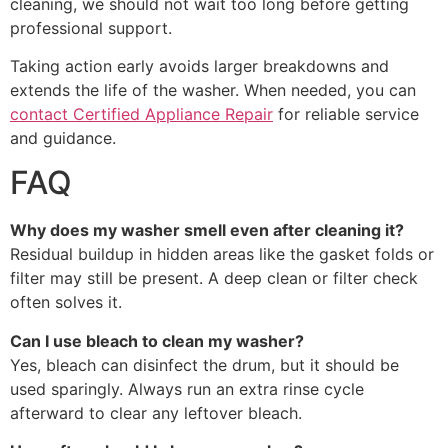
cleaning, we should not wait too long before getting
professional support.
Taking action early avoids larger breakdowns and
extends the life of the washer. When needed, you can
contact Certified Appliance Repair
for reliable service
and guidance.
FAQ
Why does my washer smell even after cleaning it?
Residual buildup in hidden areas like the gasket folds or
filter may still be present. A deep clean or filter check
often solves it.
Can I use bleach to clean my washer?
Yes, bleach can disinfect the drum, but it should be
used sparingly. Always run an extra rinse cycle
afterward to clear any leftover bleach.