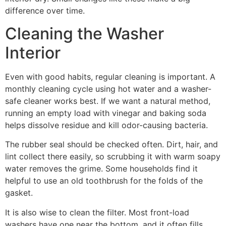
difference over time.
Cleaning the Washer
Interior
Even with good habits, regular cleaning is important. A
monthly cleaning cycle using hot water and a washer-
safe cleaner works best. If we want a natural method,
running an empty load with vinegar and baking soda
helps dissolve residue and kill odor-causing bacteria.
The rubber seal should be checked often. Dirt, hair, and
lint collect there easily, so scrubbing it with warm soapy
water removes the grime. Some households find it
helpful to use an old toothbrush for the folds of the
gasket.
It is also wise to clean the filter. Most front-load
washers have one near the bottom, and it often fills