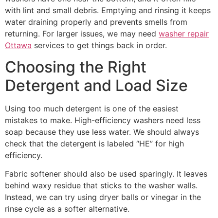
with lint and small debris. Emptying and rinsing it keeps
water draining properly and prevents smells from
returning. For larger issues, we may need
washer repair
Ottawa
services to get things back in order.
Choosing the Right
Detergent and Load Size
Using too much detergent is one of the easiest
mistakes to make. High-efficiency washers need less
soap because they use less water. We should always
check that the detergent is labeled “HE” for high
efficiency.
Fabric softener should also be used sparingly. It leaves
behind waxy residue that sticks to the washer walls.
Instead, we can try using dryer balls or vinegar in the
rinse cycle as a softer alternative.